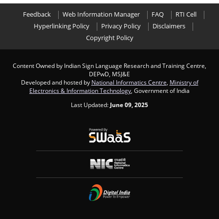
Feedback
Web Information Manager
FAQ
RTI Cell
Hyperlinking Policy
Privacy Policy
Disclaimers
Copyright Policy
Content Owned by Indian Sign Language Research and Training Centre,
DEPwD, MSJ&E
Developed and hosted by
National Informatics Centre
,
Ministry of
Electronics & Information Technology
, Government of India
Last Updated:
June 09, 2025