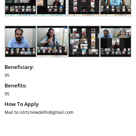
Beneficiary:
95
Benefits:
95
How To Apply
Mail to islrtcnewdelhi@gmail.com