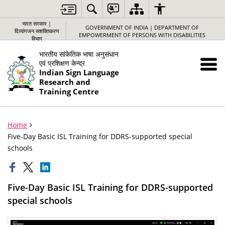
भारत सरकार |
GOVERNMENT OF INDIA | DEPARTMENT OF
दिव्यांगजन सशक्तिकरण
EMPOWERMENT OF PERSONS WITH DISABILITIES
विभाग
भारतीय सांकेतिक भाषा अनुसंधान
एवं प्रशिक्षण केन्द्र
Indian Sign Language
Research and
Training Centre
Home
Five-Day Basic ISL Training for DDRS-supported special
schools
Five-Day Basic ISL Training for DDRS-supported
special schools