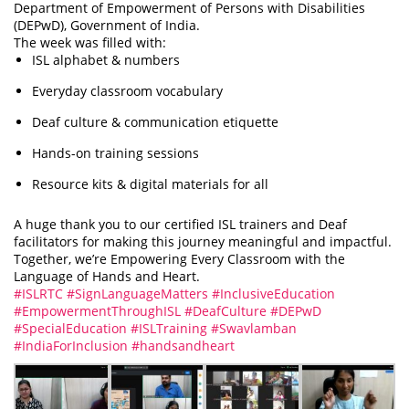
Department of Empowerment of Persons with Disabilities
(DEPwD), Government of India.
The week was filled with:
ISL alphabet & numbers
Everyday classroom vocabulary
Deaf culture & communication etiquette
Hands-on training sessions
Resource kits & digital materials for all
A huge thank you to our certified ISL trainers and Deaf
facilitators for making this journey meaningful and impactful.
Together, we’re Empowering Every Classroom with the
Language of Hands and Heart.
#ISLRTC
#SignLanguageMatters
#InclusiveEducation
#EmpowermentThroughISL
#DeafCulture
#DEPwD
#SpecialEducation
#ISLTraining
#Swavlamban
#IndiaForInclusion
#handsandheart