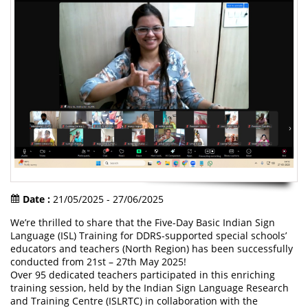
Date :
21/05/2025 - 27/06/2025
We’re thrilled to share that the Five-Day Basic Indian Sign
Language (ISL) Training for DDRS-supported special schools’
educators and teachers (North Region) has been successfully
conducted from 21st – 27th May 2025!
Over 95 dedicated teachers participated in this enriching
training session, held by the Indian Sign Language Research
and Training Centre (ISLRTC) in collaboration with the