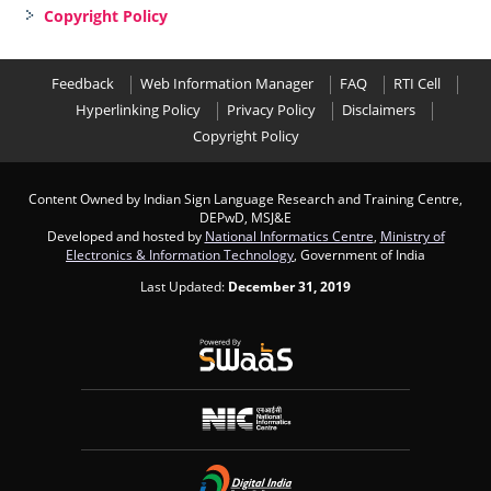
Copyright Policy
Feedback
Web Information Manager
FAQ
RTI Cell
Hyperlinking Policy
Privacy Policy
Disclaimers
Copyright Policy
Content Owned by Indian Sign Language Research and Training Centre,
DEPwD, MSJ&E
Developed and hosted by
National Informatics Centre
,
Ministry of
Electronics & Information Technology
, Government of India
Last Updated:
December 31, 2019