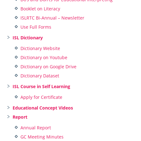
Booklet on Literacy
ISLRTC Bi-Annual – Newsletter
Use Full Forms
ISL Dictionary
Dictionary Website
Dictionary on Youtube
Dictionary on Google Drive
Dictionary Dataset
ISL Course in Self Learning
Apply for Certificate
Educational Concept Videos
Report
Annual Report
GC Meeting Minutes