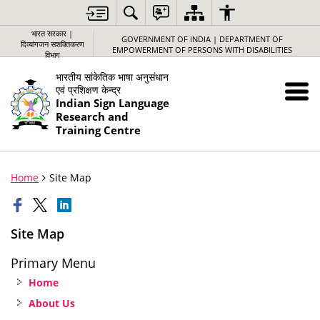
भारत सरकार |
GOVERNMENT OF INDIA | DEPARTMENT OF
दिव्यांगजन सशक्तिकरण
EMPOWERMENT OF PERSONS WITH DISABILITIES
विभाग
भारतीय सांकेतिक भाषा अनुसंधान
एवं प्रशिक्षण केन्द्र
Indian Sign Language
Research and
Training Centre
Home
Site Map
Site Map
Primary Menu
Home
About Us