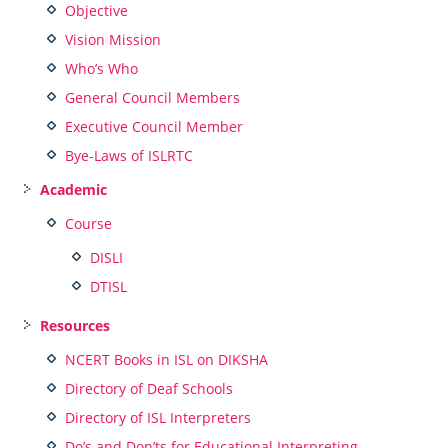
Objective
Vision Mission
Who’s Who
General Council Members
Executive Council Member
Bye-Laws of ISLRTC
Academic
Course
DISLI
DTISL
Resources
NCERT Books in ISL on DIKSHA
Directory of Deaf Schools
Directory of ISL Interpreters
Do’s and Don’ts for Educational Interpreting