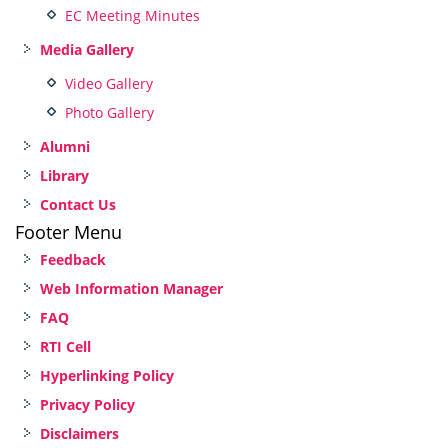
EC Meeting Minutes
Media Gallery
Video Gallery
Photo Gallery
Alumni
Library
Contact Us
Footer Menu
Feedback
Web Information Manager
FAQ
RTI Cell
Hyperlinking Policy
Privacy Policy
Disclaimers