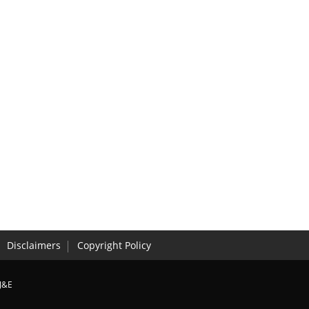
Disclaimers
Copyright Policy
J&E