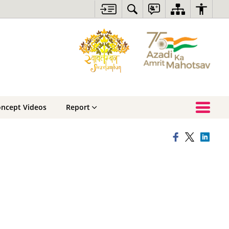
oncept Videos
Report