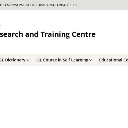
OF EMPOWERMENT OF PERSONS WITH DISABILITIES
र
search and Training Centre
ISL Dictionary
ISL Course in Self Learning
Educational C