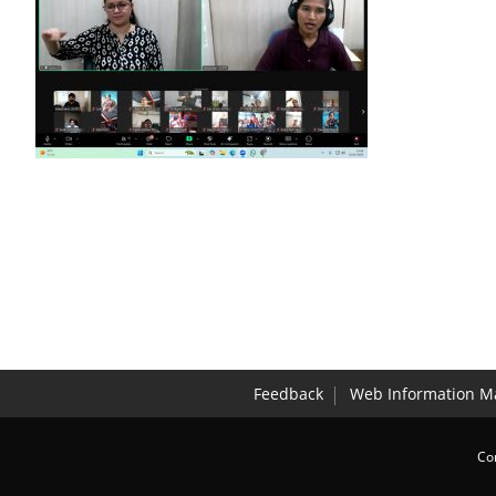
Feedback
Web Information M
Co