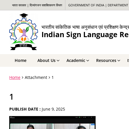
भारत सरकार | दिव्यांगजन सशक्तिकरण विभाग
GOVERNMENT OF INDIA | DEPARTMENT 
भारतीय सांकेतिक भाषा अनुसंधान एवं प्रशिक्षण केन्द्
Indian Sign Language Re
Home
About Us
Academic
Resources
Home
Attachment
1
1
PUBLISH DATE :
June 9, 2025