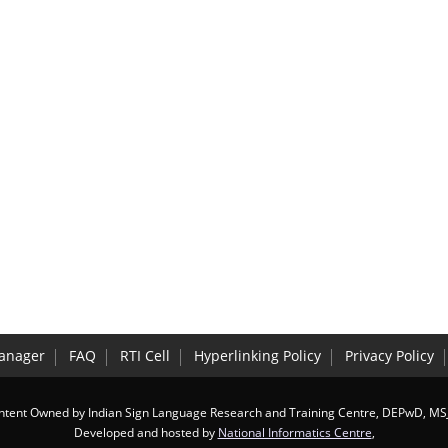
anager
FAQ
RTI Cell
Hyperlinking Policy
Privacy Policy
ntent Owned by Indian Sign Language Research and Training Centre, DEPwD, MS
Developed and hosted by
National Informatics Centre
,