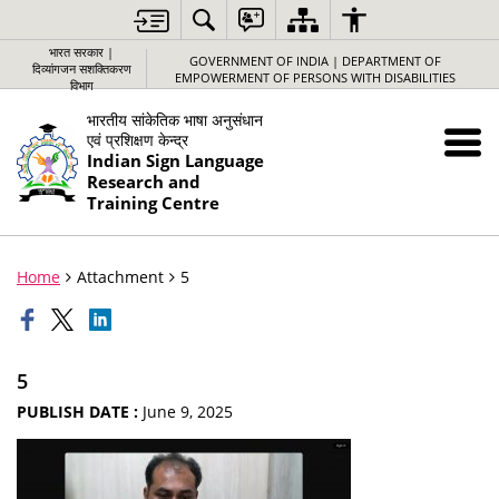
भारत सरकार |
GOVERNMENT OF INDIA | DEPARTMENT OF
दिव्यांगजन सशक्तिकरण
EMPOWERMENT OF PERSONS WITH DISABILITIES
विभाग
भारतीय सांकेतिक भाषा अनुसंधान
एवं प्रशिक्षण केन्द्र
Indian Sign Language
Research and
Training Centre
Home
Attachment
5
5
PUBLISH DATE :
June 9, 2025