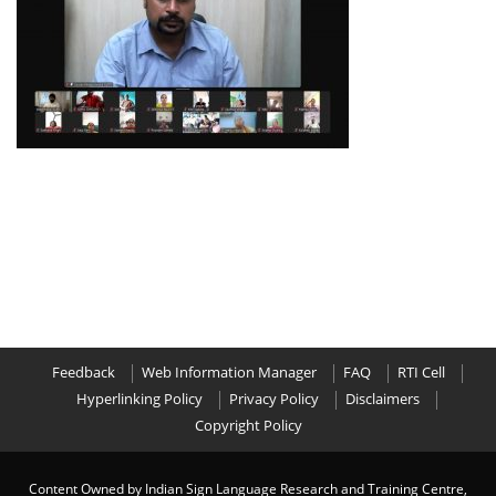
Feedback
Web Information Manager
FAQ
RTI Cell
Hyperlinking Policy
Privacy Policy
Disclaimers
Copyright Policy
Content Owned by Indian Sign Language Research and Training Centre,