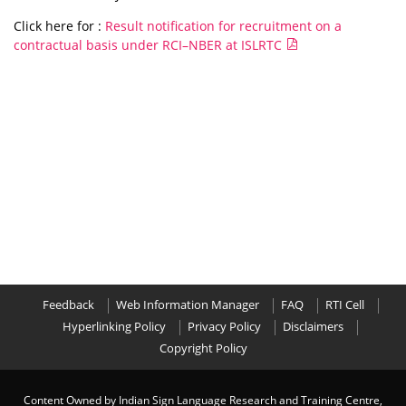
Click here for :
Result notification for recruitment on a
contractual basis under RCI–NBER at ISLRTC
Feedback
Web Information Manager
FAQ
RTI Cell
Hyperlinking Policy
Privacy Policy
Disclaimers
Copyright Policy
Content Owned by Indian Sign Language Research and Training Centre,