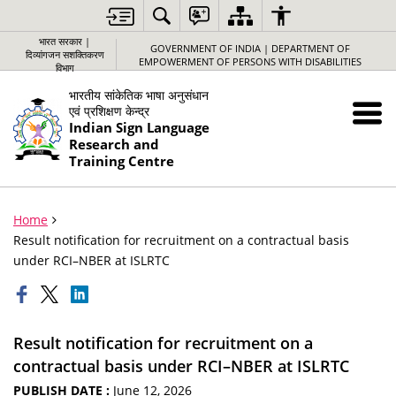
भारत सरकार |
GOVERNMENT OF INDIA | DEPARTMENT OF
दिव्यांगजन सशक्तिकरण
EMPOWERMENT OF PERSONS WITH DISABILITIES
विभाग
भारतीय सांकेतिक भाषा अनुसंधान
एवं प्रशिक्षण केन्द्र
Indian Sign Language
Research and
Training Centre
Home
Result notification for recruitment on a contractual basis
under RCI–NBER at ISLRTC
Result notification for recruitment on a
contractual basis under RCI–NBER at ISLRTC
PUBLISH DATE :
June 12, 2026