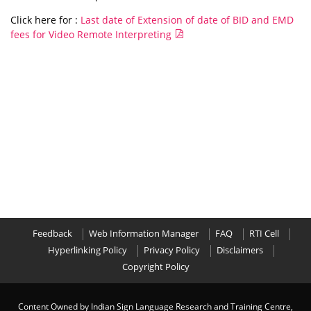
Click here for :
Last date of Extension of date of BID and EMD
fees for Video Remote Interpreting
Feedback
Web Information Manager
FAQ
RTI Cell
Hyperlinking Policy
Privacy Policy
Disclaimers
Copyright Policy
Content Owned by Indian Sign Language Research and Training Centre,