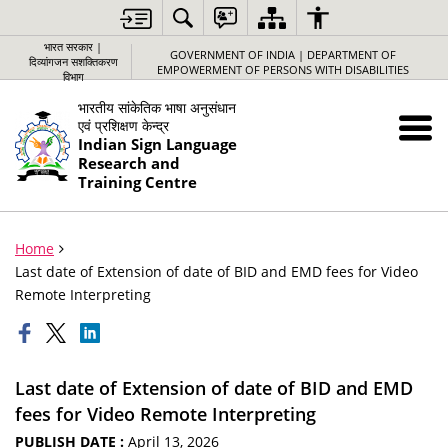
भारत सरकार |
GOVERNMENT OF INDIA | DEPARTMENT OF
दिव्यांगजन सशक्तिकरण
EMPOWERMENT OF PERSONS WITH DISABILITIES
विभाग
भारतीय सांकेतिक भाषा अनुसंधान
एवं प्रशिक्षण केन्द्र
Indian Sign Language
Research and
Training Centre
Home
Last date of Extension of date of BID and EMD fees for Video
Remote Interpreting
Last date of Extension of date of BID and EMD
fees for Video Remote Interpreting
PUBLISH DATE :
April 13, 2026