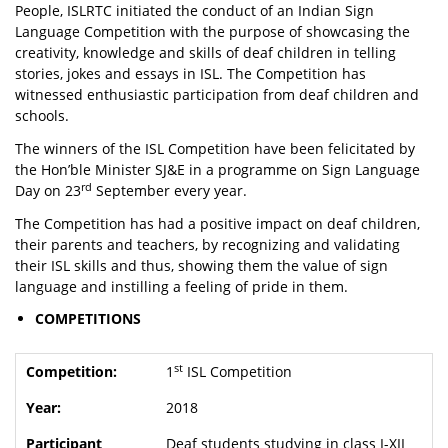
People, ISLRTC initiated the conduct of an Indian Sign
Language Competition with the purpose of showcasing the
creativity, knowledge and skills of deaf children in telling
stories, jokes and essays in ISL. The Competition has
witnessed enthusiastic participation from deaf children and
schools.
The winners of the ISL Competition have been felicitated by
the Hon’ble Minister SJ&E in a programme on Sign Language
rd
Day on 23
September every year.
The Competition has had a positive impact on deaf children,
their parents and teachers, by recognizing and validating
their ISL skills and thus, showing them the value of sign
language and instilling a feeling of pride in them.
COMPETITIONS
st
1
ISL Competition
2018
Deaf students studying in class I-XII