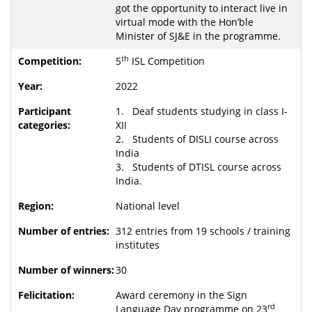
got the opportunity to interact live in
virtual mode with the Hon’ble
Minister of SJ&E in the programme.
th
5
ISL Competition
2022
1. Deaf students studying in class I-
XII
2. Students of DISLI course across
India
3. Students of DTISL course across
India.
National level
312 entries from 19 schools / training
institutes
30
Award ceremony in the Sign
rd
Language Day programme on 23