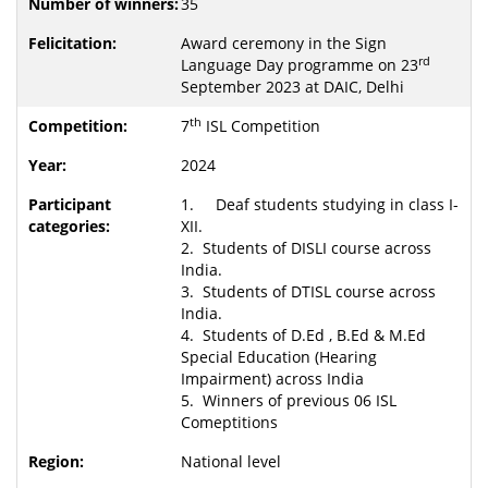
35
Award ceremony in the Sign
rd
Language Day programme on 23
September 2023 at DAIC, Delhi
th
7
ISL Competition
2024
1. Deaf students studying in class I-
XII.
2. Students of DISLI course across
India.
3. Students of DTISL course across
India.
4. Students of D.Ed , B.Ed & M.Ed
Special Education (Hearing
Impairment) across India
5. Winners of previous 06 ISL
Comeptitions
National level