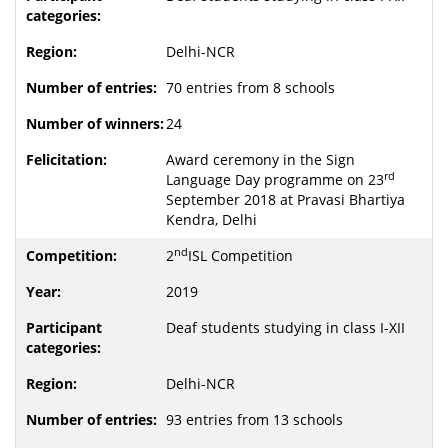
Delhi-NCR
70 entries from 8 schools
24
Award ceremony in the Sign
rd
Language Day programme on 23
September 2018 at Pravasi Bhartiya
Kendra, Delhi
nd
2
ISL Competition
2019
Deaf students studying in class I-XII
Delhi-NCR
93 entries from 13 schools