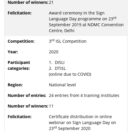
21
Award ceremony in the Sign
rd
Language Day programme on 23
September 2019 at NDMC Convention
Centre, Delhi
rd
3
ISL Competition
2020
1. DISLI
2. DTISL
(online due to COVID)
National level
24 entries from 4 training institutes
11
Certificate distribution in online
webinar on Sign Language Day on
rd
23
September 2020