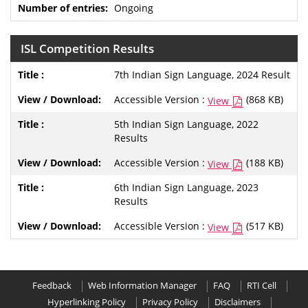
Ongoing
ISL Competition Results
7th Indian Sign Language, 2024 Result
Accessible Version :
(868 KB)
View
5th Indian Sign Language, 2022
Results
Accessible Version :
(188 KB)
View
6th Indian Sign Language, 2023
Results
Accessible Version :
(517 KB)
View
Feedback
Web Information Manager
FAQ
RTI Cell
Hyperlinking Policy
Privacy Policy
Disclaimers