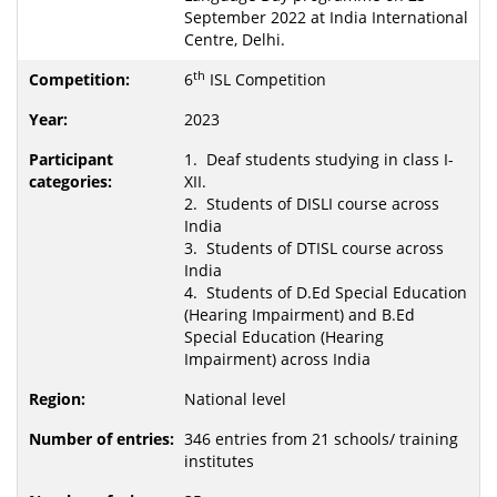
September 2022 at India International
Centre, Delhi.
th
6
ISL Competition
2023
1. Deaf students studying in class I-
XII.
2. Students of DISLI course across
India
3. Students of DTISL course across
India
4. Students of D.Ed Special Education
(Hearing Impairment) and B.Ed
Special Education (Hearing
Impairment) across India
National level
346 entries from 21 schools/ training
institutes