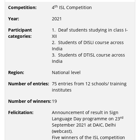
th
4
ISL Competition
2021
1. Deaf students studying in class I-
XII
2. Students of DISLI course across
India
3. Students of DTISL course across
India
National level
75 entries from 12 schools/ training
institutes
19
Announcement of result in Sign
rd
Language Day programme on 23
September 2021 at DAIC, Delhi
(webcast).
Five winners of the ISL competition