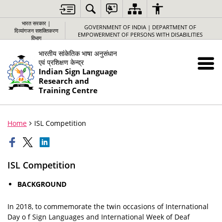
भारत सरकार |
GOVERNMENT OF INDIA | DEPARTMENT OF
दिव्यांगजन सशक्तिकरण
EMPOWERMENT OF PERSONS WITH DISABILITIES
विभाग
भारतीय सांकेतिक भाषा अनुसंधान
एवं प्रशिक्षण केन्द्र
Indian Sign Language
Research and
Training Centre
Home
ISL Competition
ISL Competition
BACKGROUND
In 2018, to commemorate the twin occasions of International
Day o f Sign Languages and International Week of Deaf