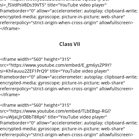
si=_fSVdPsV8Ds39VT5" title="YouTube video player"
frameborder="0" allow="accelerometer; autoplay; clipboard-write;
encrypted-media; gyroscope; picture-in-picture; web-share"
referrerpolicy="strict-origin-when-cross-origin" allowfullscreen>
</iframe>
Class VII
<iframe width="560" height="315"
src="https://www.youtube.com/embed/E_gm6ysZP9Y?
si=KhFauuu2ZEF1PrQ9" title="YouTube video player"
frameborder="0" allow="accelerometer; autoplay; clipboard-write;
encrypted-media; gyroscope; picture-in-picture; web-share"
referrerpolicy="strict-origin-when-cross-origin" allowfullscreen>
</iframe>
<iframe width="560" height="315"
src="https://www.youtube.com/embed/TLbEBqp-RGI?
si=uWJaLJlrDBbT8Rp6" title="YouTube video player"
frameborder="0" allow="accelerometer; autoplay; clipboard-write;
encrypted-media; gyroscope; picture-in-picture; web-share"
referrerpolicy="strict-origin-when-cross-origin" allowfullscreen>