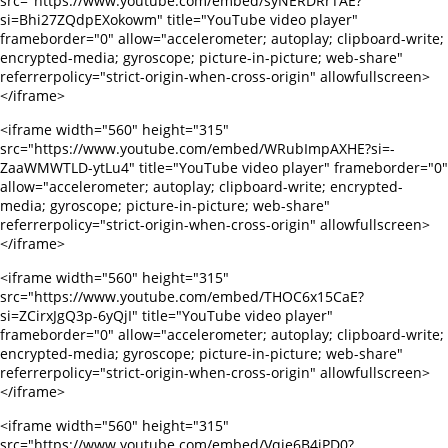
src="https://www.youtube.com/embed/syNERDRrTAE?
si=Bhi27ZQdpEXokowm" title="YouTube video player"
frameborder="0" allow="accelerometer; autoplay; clipboard-write;
encrypted-media; gyroscope; picture-in-picture; web-share"
referrerpolicy="strict-origin-when-cross-origin" allowfullscreen>
</iframe>
<iframe width="560" height="315"
src="https://www.youtube.com/embed/WRubImpAXHE?si=-
ZaaWMWTLD-ytLu4" title="YouTube video player" frameborder="0"
allow="accelerometer; autoplay; clipboard-write; encrypted-
media; gyroscope; picture-in-picture; web-share"
referrerpolicy="strict-origin-when-cross-origin" allowfullscreen>
</iframe>
<iframe width="560" height="315"
src="https://www.youtube.com/embed/THOC6x15CaE?
si=ZCirxJgQ3p-6yQjI" title="YouTube video player"
frameborder="0" allow="accelerometer; autoplay; clipboard-write;
encrypted-media; gyroscope; picture-in-picture; web-share"
referrerpolicy="strict-origin-when-cross-origin" allowfullscreen>
</iframe>
<iframe width="560" height="315"
src="https://www.youtube.com/embed/Vqie6B4jPD0?