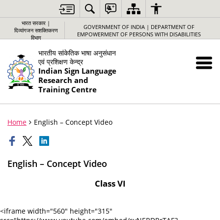
भारत सरकार |
GOVERNMENT OF INDIA | DEPARTMENT OF
दिव्यांगजन सशक्तिकरण
EMPOWERMENT OF PERSONS WITH DISABILITIES
विभाग
भारतीय सांकेतिक भाषा अनुसंधान
एवं प्रशिक्षण केन्द्र
Indian Sign Language
Research and
Training Centre
Home
English – Concept Video
English – Concept Video
Class VI
<iframe width="560" height="315"