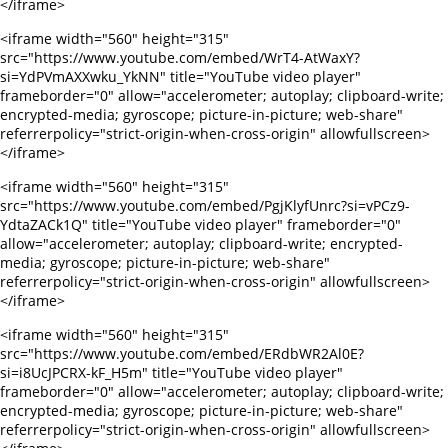
</iframe>
<iframe width="560" height="315"
src="https://www.youtube.com/embed/WrT4-AtWaxY?
si=YdPVmAXXwku_YkNN" title="YouTube video player"
frameborder="0" allow="accelerometer; autoplay; clipboard-write;
encrypted-media; gyroscope; picture-in-picture; web-share"
referrerpolicy="strict-origin-when-cross-origin" allowfullscreen>
</iframe>
<iframe width="560" height="315"
src="https://www.youtube.com/embed/PgjKlyfUnrc?si=vPCz9-
YdtaZACk1Q" title="YouTube video player" frameborder="0"
allow="accelerometer; autoplay; clipboard-write; encrypted-
media; gyroscope; picture-in-picture; web-share"
referrerpolicy="strict-origin-when-cross-origin" allowfullscreen>
</iframe>
<iframe width="560" height="315"
src="https://www.youtube.com/embed/ERdbWR2Al0E?
si=i8UcJPCRX-kF_H5m" title="YouTube video player"
frameborder="0" allow="accelerometer; autoplay; clipboard-write;
encrypted-media; gyroscope; picture-in-picture; web-share"
referrerpolicy="strict-origin-when-cross-origin" allowfullscreen>