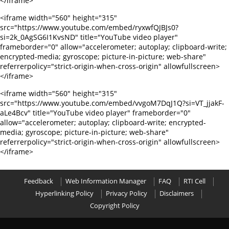
</iframe>
<iframe width="560" height="315"
src="https://www.youtube.com/embed/ryxwfQJBJs0?
si=2k_0AgSG6I1KvsND" title="YouTube video player"
frameborder="0" allow="accelerometer; autoplay; clipboard-write;
encrypted-media; gyroscope; picture-in-picture; web-share"
referrerpolicy="strict-origin-when-cross-origin" allowfullscreen>
</iframe>
<iframe width="560" height="315"
src="https://www.youtube.com/embed/vvgoM7DqJ1Q?si=VT_jjakF-
aLe4Bcv" title="YouTube video player" frameborder="0"
allow="accelerometer; autoplay; clipboard-write; encrypted-
media; gyroscope; picture-in-picture; web-share"
referrerpolicy="strict-origin-when-cross-origin" allowfullscreen>
</iframe>
Feedback
Web Information Manager
FAQ
RTI Cell
Hyperlinking Policy
Privacy Policy
Disclaimers
Copyright Policy